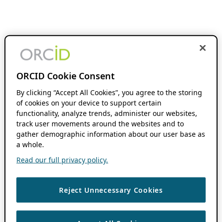
ORCID Cookie Consent
By clicking “Accept All Cookies”, you agree to the storing
of cookies on your device to support certain
functionality, analyze trends, administer our websites,
track user movements around the websites and to
gather demographic information about our user base as
a whole.
Read our full privacy policy.
Reject Unnecessary Cookies