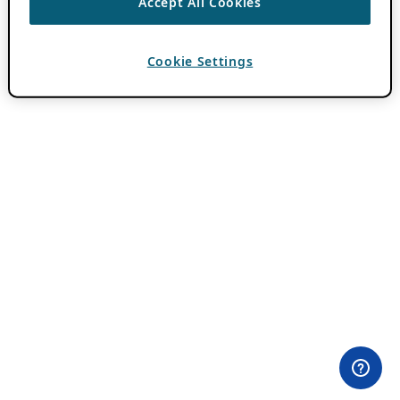
Accept All Cookies
Cookie Settings