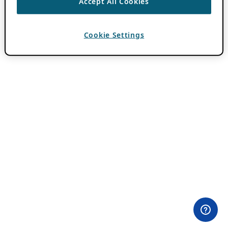
Accept All Cookies
Cookie Settings