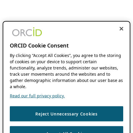
ORCID Cookie Consent
By clicking “Accept All Cookies”, you agree to the storing
of cookies on your device to support certain
functionality, analyze trends, administer our websites,
track user movements around the websites and to
gather demographic information about our user base as
a whole.
Read our full privacy policy.
Reject Unnecessary Cookies