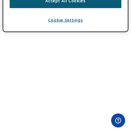
Accept All Cookies
Cookie Settings