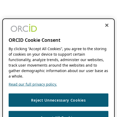
ORCID Cookie Consent
By clicking “Accept All Cookies”, you agree to the storing
of cookies on your device to support certain
functionality, analyze trends, administer our websites,
track user movements around the websites and to
gather demographic information about our user base as
a whole.
Read our full privacy policy.
Reject Unnecessary Cookies