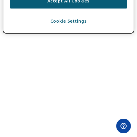
Accept All Cookies
Cookie Settings