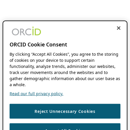
ORCID Cookie Consent
By clicking “Accept All Cookies”, you agree to the storing
of cookies on your device to support certain
functionality, analyze trends, administer our websites,
track user movements around the websites and to
gather demographic information about our user base as
a whole.
Read our full privacy policy.
Reject Unnecessary Cookies