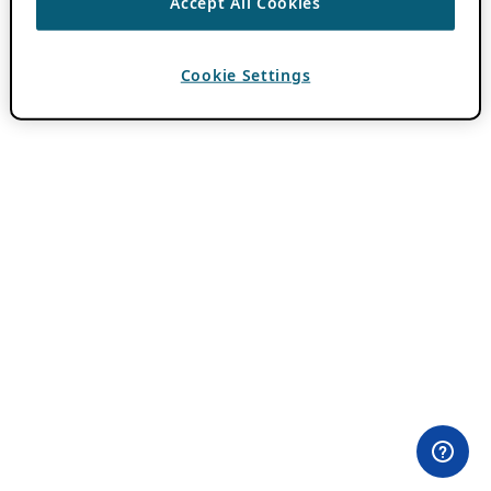
Accept All Cookies
Cookie Settings