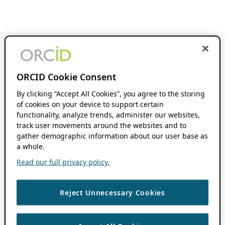
ORCID Cookie Consent
By clicking “Accept All Cookies”, you agree to the storing
of cookies on your device to support certain
functionality, analyze trends, administer our websites,
track user movements around the websites and to
gather demographic information about our user base as
a whole.
Read our full privacy policy.
Reject Unnecessary Cookies