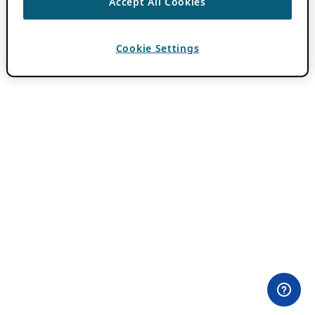
Accept All Cookies
Cookie Settings