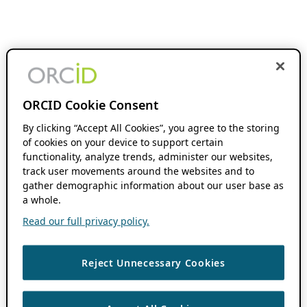
ORCID Cookie Consent
By clicking “Accept All Cookies”, you agree to the storing
of cookies on your device to support certain
functionality, analyze trends, administer our websites,
track user movements around the websites and to
gather demographic information about our user base as
a whole.
Read our full privacy policy.
Reject Unnecessary Cookies