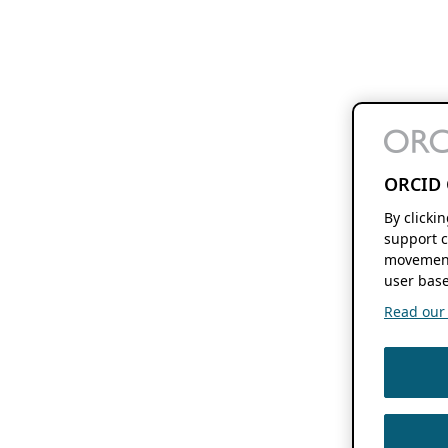
ORCID 
By clicki
support c
movement
user base
Read our f