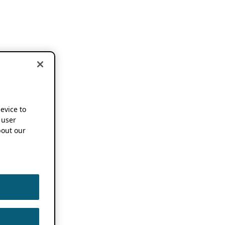
device to
 user
out our