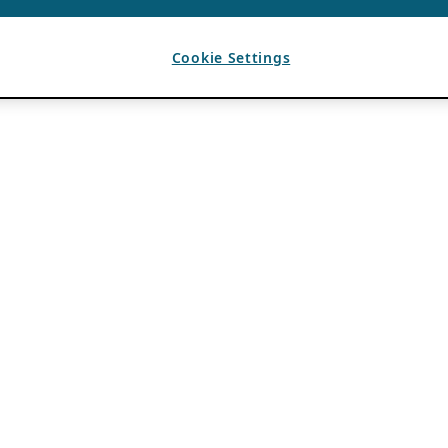
Cookie Settings