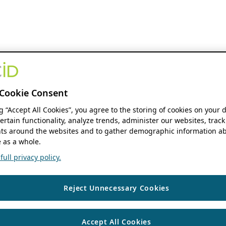
Cookie Consent
ng “Accept All Cookies”, you agree to the storing of cookies on your 
ertain functionality, analyze trends, administer our websites, track
s around the websites and to gather demographic information ab
 as a whole.
ull privacy policy.
Reject Unnecessary Cookies
Accept All Cookies