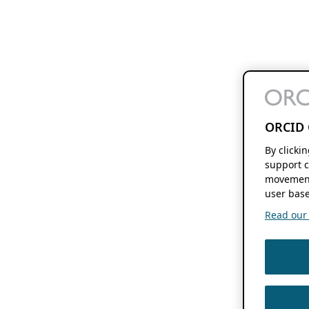
ORCID 
By clicki
support c
movement
user base
Read our f