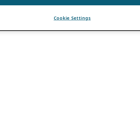
Cookie Settings