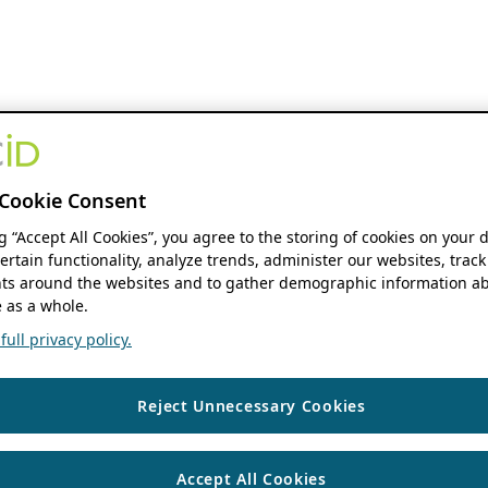
Cookie Consent
ng “Accept All Cookies”, you agree to the storing of cookies on your 
ertain functionality, analyze trends, administer our websites, track
s around the websites and to gather demographic information ab
 as a whole.
ull privacy policy.
Reject Unnecessary Cookies
Accept All Cookies