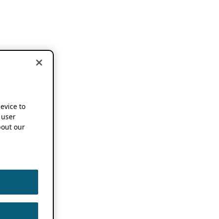
device to
 user
out our