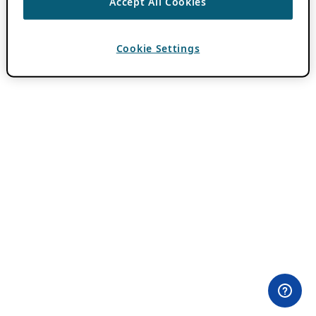
Accept All Cookies
Cookie Settings