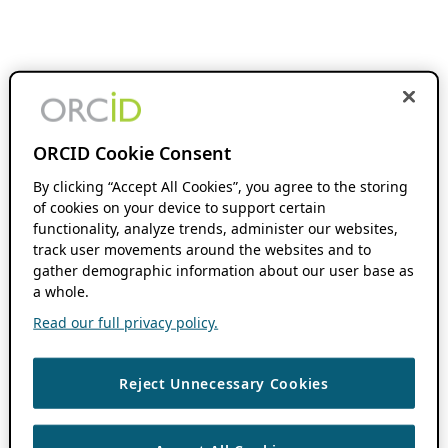
ORCID Cookie Consent
By clicking “Accept All Cookies”, you agree to the storing
of cookies on your device to support certain
functionality, analyze trends, administer our websites,
track user movements around the websites and to
gather demographic information about our user base as
a whole.
Read our full privacy policy.
Reject Unnecessary Cookies