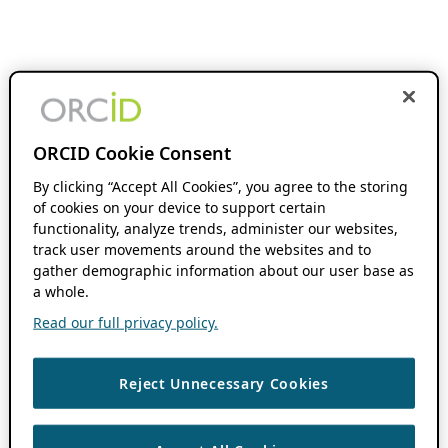
ORCID Cookie Consent
By clicking “Accept All Cookies”, you agree to the storing
of cookies on your device to support certain
functionality, analyze trends, administer our websites,
track user movements around the websites and to
gather demographic information about our user base as
a whole.
Read our full privacy policy.
Reject Unnecessary Cookies