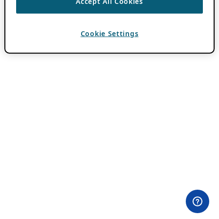
Accept All Cookies
Cookie Settings