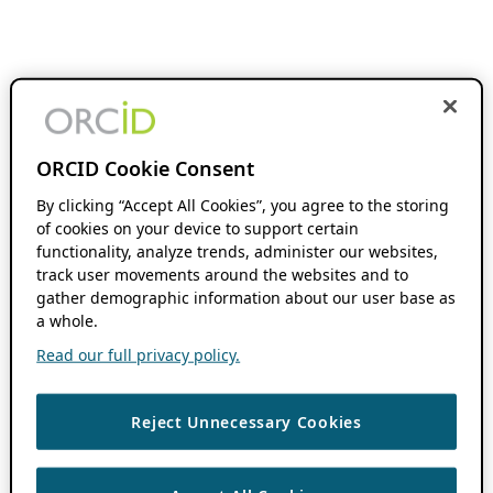
ORCID Cookie Consent
By clicking “Accept All Cookies”, you agree to the storing
of cookies on your device to support certain
functionality, analyze trends, administer our websites,
track user movements around the websites and to
gather demographic information about our user base as
a whole.
Read our full privacy policy.
Reject Unnecessary Cookies