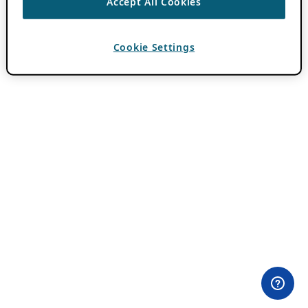
Accept All Cookies
Cookie Settings