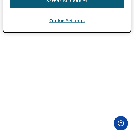
Accept All Cookies
Cookie Settings