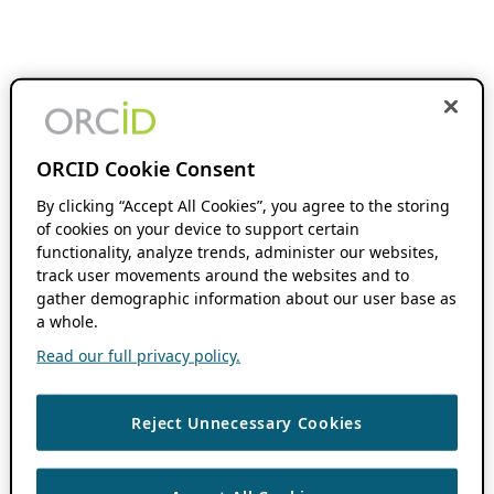
ORCID Cookie Consent
By clicking “Accept All Cookies”, you agree to the storing
of cookies on your device to support certain
functionality, analyze trends, administer our websites,
track user movements around the websites and to
gather demographic information about our user base as
a whole.
Read our full privacy policy.
Reject Unnecessary Cookies