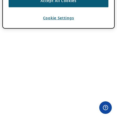
Accept All Cookies
Cookie Settings