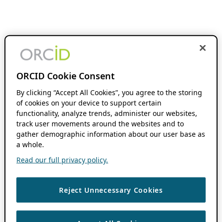
ORCID Cookie Consent
By clicking “Accept All Cookies”, you agree to the storing
of cookies on your device to support certain
functionality, analyze trends, administer our websites,
track user movements around the websites and to
gather demographic information about our user base as
a whole.
Read our full privacy policy.
Reject Unnecessary Cookies