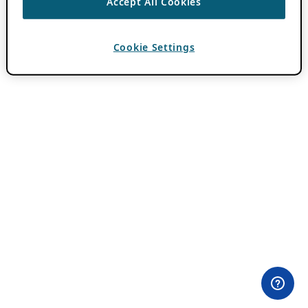
Accept All Cookies
Cookie Settings