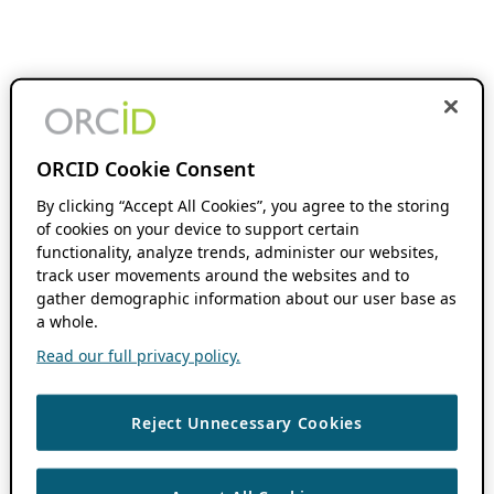
ORCID Cookie Consent
By clicking “Accept All Cookies”, you agree to the storing
of cookies on your device to support certain
functionality, analyze trends, administer our websites,
track user movements around the websites and to
gather demographic information about our user base as
a whole.
Read our full privacy policy.
Reject Unnecessary Cookies