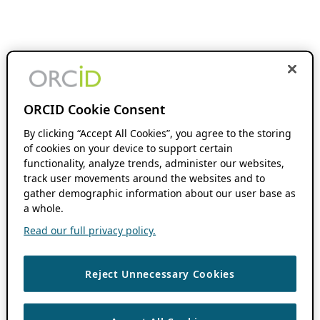
ORCID Cookie Consent
By clicking “Accept All Cookies”, you agree to the storing
of cookies on your device to support certain
functionality, analyze trends, administer our websites,
track user movements around the websites and to
gather demographic information about our user base as
a whole.
Read our full privacy policy.
Reject Unnecessary Cookies