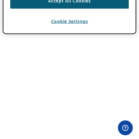
Accept All Cookies
Cookie Settings