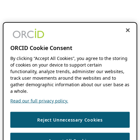
ORCID Cookie Consent
By clicking “Accept All Cookies”, you agree to the storing
of cookies on your device to support certain
functionality, analyze trends, administer our websites,
track user movements around the websites and to
gather demographic information about our user base as
a whole.
Read our full privacy policy.
Reject Unnecessary Cookies