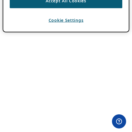
Accept All Cookies
Cookie Settings