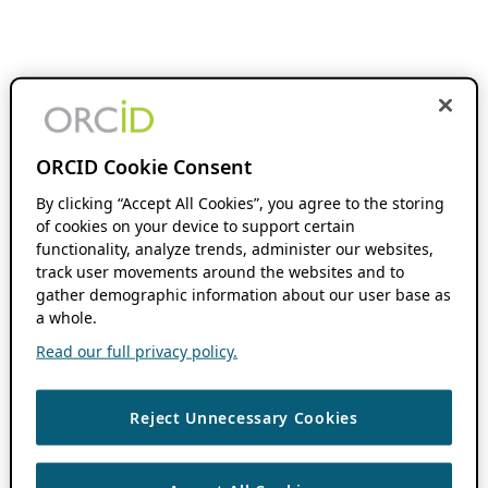
ORCID Cookie Consent
By clicking “Accept All Cookies”, you agree to the storing
of cookies on your device to support certain
functionality, analyze trends, administer our websites,
track user movements around the websites and to
gather demographic information about our user base as
a whole.
Read our full privacy policy.
Reject Unnecessary Cookies