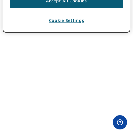
Accept All Cookies
Cookie Settings