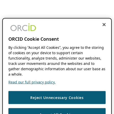
ORCID Cookie Consent
By clicking “Accept All Cookies”, you agree to the storing
of cookies on your device to support certain
functionality, analyze trends, administer our websites,
track user movements around the websites and to
gather demographic information about our user base as
a whole.
Read our full privacy policy.
Reject Unnecessary Cookies