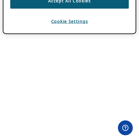
Accept All Cookies
Cookie Settings