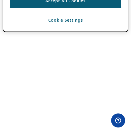
Accept All Cookies
Cookie Settings