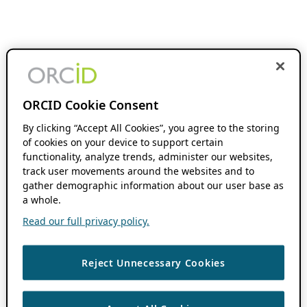
ORCID Cookie Consent
By clicking “Accept All Cookies”, you agree to the storing
of cookies on your device to support certain
functionality, analyze trends, administer our websites,
track user movements around the websites and to
gather demographic information about our user base as
a whole.
Read our full privacy policy.
Reject Unnecessary Cookies