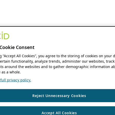
Cookie Consent
ng “Accept All Cookies”, you agree to the storing of cookies on your 
ertain functionality, analyze trends, administer our websites, track
s around the websites and to gather demographic information ab
 as a whole.
ull privacy policy.
Reject Unnecessary Cookies
Accept All Cookies