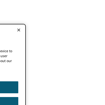
device to
 user
out our