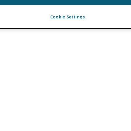
Cookie Settings