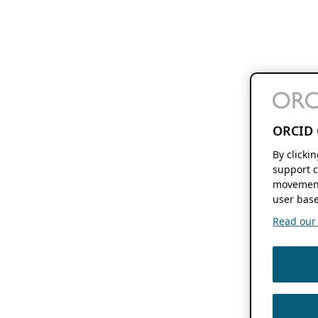
ORCID 
By clicki
support c
movement
user base
Read our f