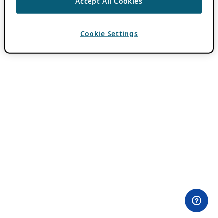
Accept All Cookies
Cookie Settings