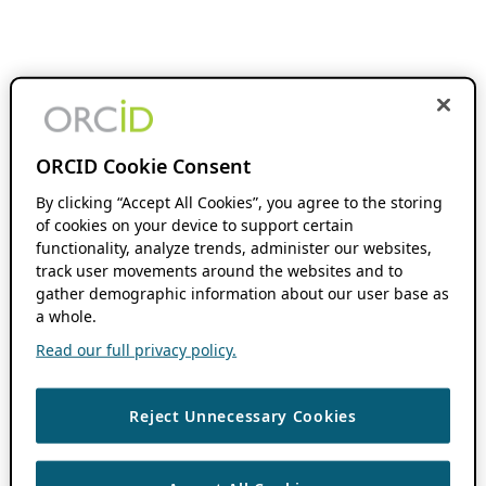
ORCID Cookie Consent
By clicking “Accept All Cookies”, you agree to the storing
of cookies on your device to support certain
functionality, analyze trends, administer our websites,
track user movements around the websites and to
gather demographic information about our user base as
a whole.
Read our full privacy policy.
Reject Unnecessary Cookies