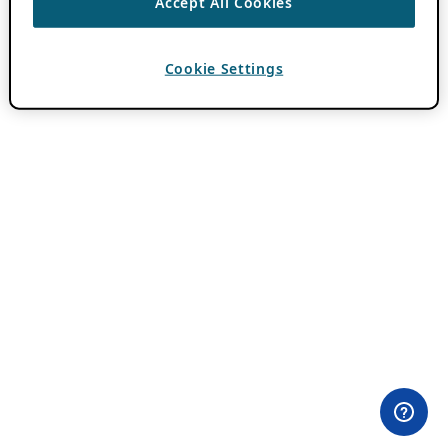
Accept All Cookies
Cookie Settings