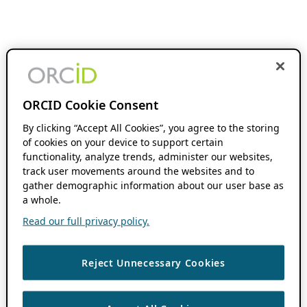
ORCID Cookie Consent
By clicking “Accept All Cookies”, you agree to the storing
of cookies on your device to support certain
functionality, analyze trends, administer our websites,
track user movements around the websites and to
gather demographic information about our user base as
a whole.
Read our full privacy policy.
Reject Unnecessary Cookies