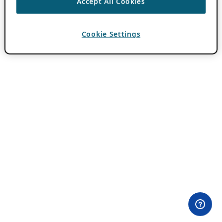
Accept All Cookies
Cookie Settings