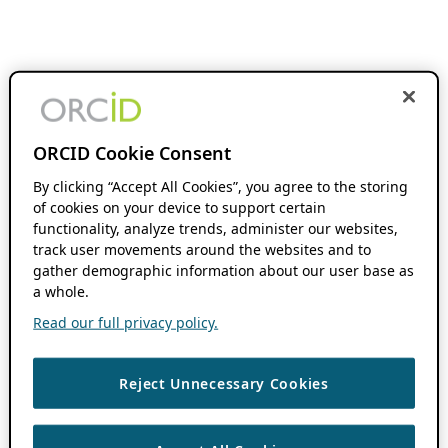
ORCID Cookie Consent
By clicking “Accept All Cookies”, you agree to the storing
of cookies on your device to support certain
functionality, analyze trends, administer our websites,
track user movements around the websites and to
gather demographic information about our user base as
a whole.
Read our full privacy policy.
Reject Unnecessary Cookies