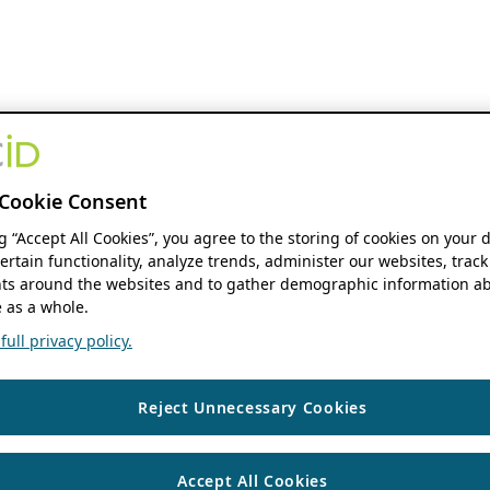
Cookie Consent
ng “Accept All Cookies”, you agree to the storing of cookies on your 
ertain functionality, analyze trends, administer our websites, track
s around the websites and to gather demographic information ab
 as a whole.
ull privacy policy.
Reject Unnecessary Cookies
Accept All Cookies