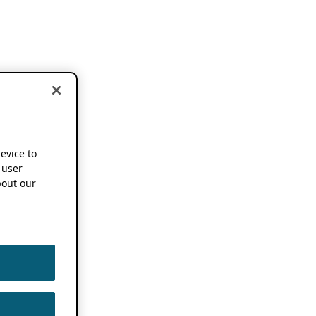
device to
 user
out our