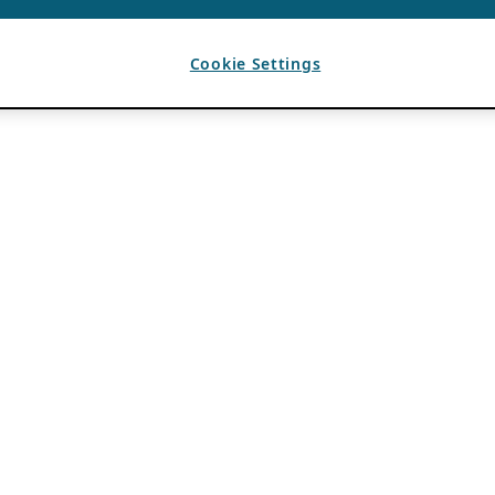
Cookie Settings