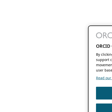
ORCID 
By clicki
support c
movement
user base
Read our f