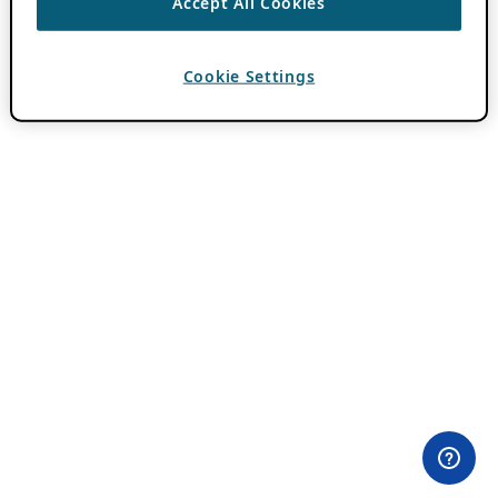
Accept All Cookies
Cookie Settings