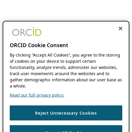
ORCID Cookie Consent
By clicking “Accept All Cookies”, you agree to the storing
of cookies on your device to support certain
functionality, analyze trends, administer our websites,
track user movements around the websites and to
gather demographic information about our user base as
a whole.
Read our full privacy policy.
Reject Unnecessary Cookies