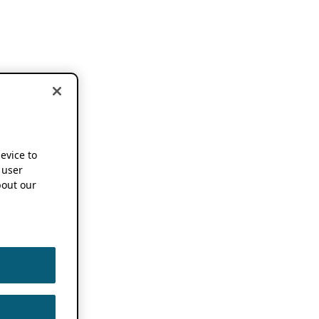
device to
 user
out our