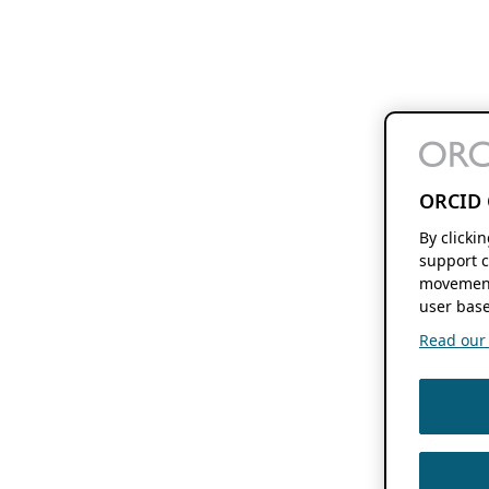
ORCID 
By clicki
support c
movement
user base
Read our f