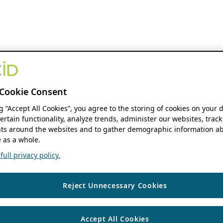
Cookie Consent
ng “Accept All Cookies”, you agree to the storing of cookies on your 
ertain functionality, analyze trends, administer our websites, track
s around the websites and to gather demographic information ab
 as a whole.
ull privacy policy.
Reject Unnecessary Cookies
Accept All Cookies