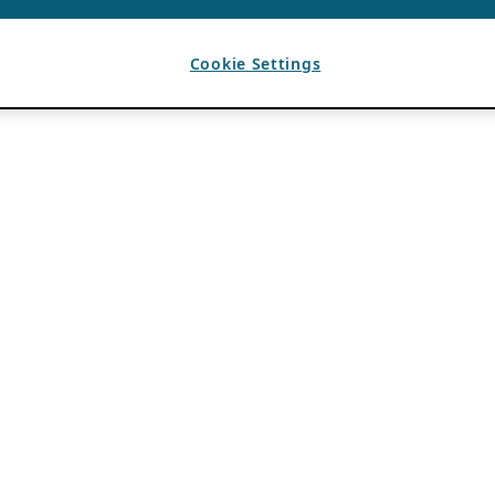
Cookie Settings