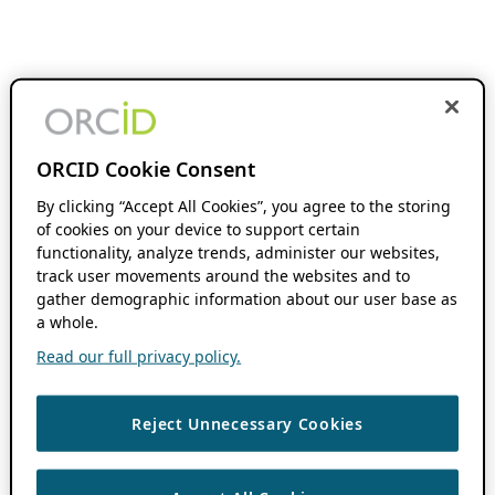
ORCID Cookie Consent
By clicking “Accept All Cookies”, you agree to the storing
of cookies on your device to support certain
functionality, analyze trends, administer our websites,
track user movements around the websites and to
gather demographic information about our user base as
a whole.
Read our full privacy policy.
Reject Unnecessary Cookies