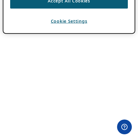
Accept All Cookies
Cookie Settings