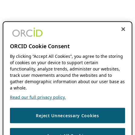
ORCID Cookie Consent
By clicking “Accept All Cookies”, you agree to the storing
of cookies on your device to support certain
functionality, analyze trends, administer our websites,
track user movements around the websites and to
gather demographic information about our user base as
a whole.
Read our full privacy policy.
Reject Unnecessary Cookies