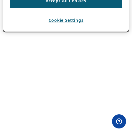
Accept All Cookies
Cookie Settings