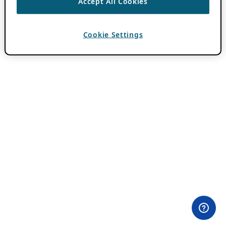
Accept All Cookies
Cookie Settings