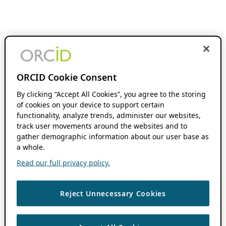
ORCID Cookie Consent
By clicking “Accept All Cookies”, you agree to the storing
of cookies on your device to support certain
functionality, analyze trends, administer our websites,
track user movements around the websites and to
gather demographic information about our user base as
a whole.
Read our full privacy policy.
Reject Unnecessary Cookies