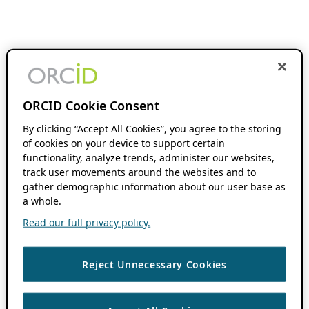
ORCID Cookie Consent
By clicking “Accept All Cookies”, you agree to the storing
of cookies on your device to support certain
functionality, analyze trends, administer our websites,
track user movements around the websites and to
gather demographic information about our user base as
a whole.
Read our full privacy policy.
Reject Unnecessary Cookies