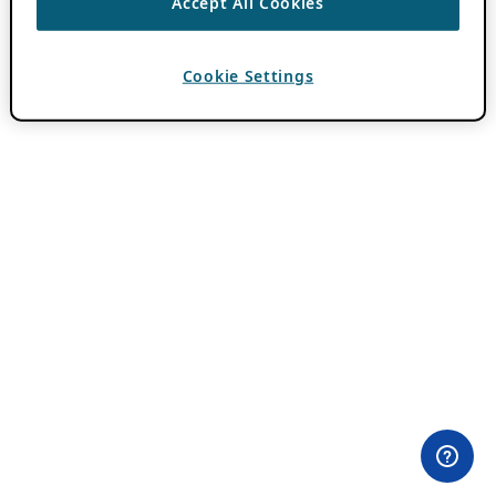
Accept All Cookies
Cookie Settings