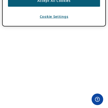
Accept All Cookies
Cookie Settings