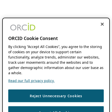
ORCID Cookie Consent
By clicking “Accept All Cookies”, you agree to the storing
of cookies on your device to support certain
functionality, analyze trends, administer our websites,
track user movements around the websites and to
gather demographic information about our user base as
a whole.
Read our full privacy policy.
Reject Unnecessary Cookies