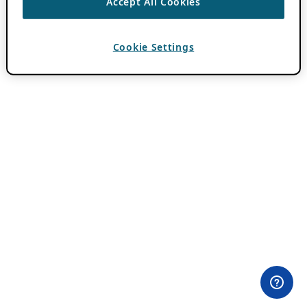
Accept All Cookies
Cookie Settings