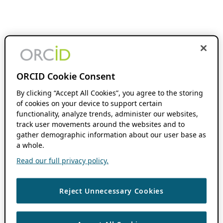
ORCID Cookie Consent
By clicking “Accept All Cookies”, you agree to the storing
of cookies on your device to support certain
functionality, analyze trends, administer our websites,
track user movements around the websites and to
gather demographic information about our user base as
a whole.
Read our full privacy policy.
Reject Unnecessary Cookies