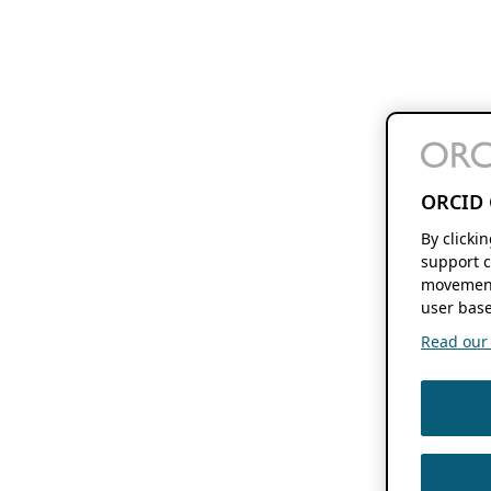
ORCID 
By clicki
support c
movement
user base
Read our f