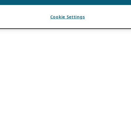
Cookie Settings