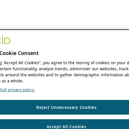
Cookie Consent
ng “Accept All Cookies”, you agree to the storing of cookies on your 
ertain functionality, analyze trends, administer our websites, track
s around the websites and to gather demographic information ab
 as a whole.
ull privacy policy.
Reject Unnecessary Cookies
Accept All Cookies