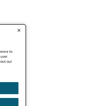
device to
 user
out our