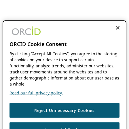
ORCID Cookie Consent
By clicking “Accept All Cookies”, you agree to the storing
of cookies on your device to support certain
functionality, analyze trends, administer our websites,
track user movements around the websites and to
gather demographic information about our user base as
a whole.
Read our full privacy policy.
Reject Unnecessary Cookies