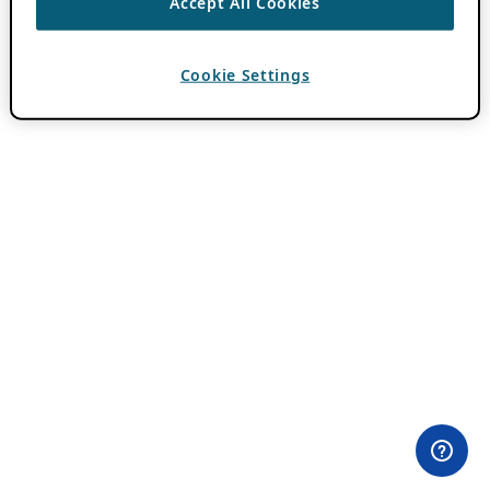
Accept All Cookies
Cookie Settings