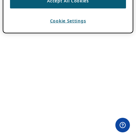
Accept All Cookies
Cookie Settings