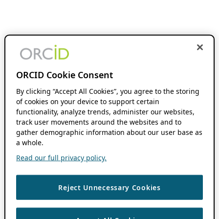
ORCID Cookie Consent
By clicking “Accept All Cookies”, you agree to the storing
of cookies on your device to support certain
functionality, analyze trends, administer our websites,
track user movements around the websites and to
gather demographic information about our user base as
a whole.
Read our full privacy policy.
Reject Unnecessary Cookies