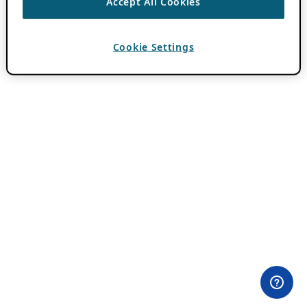
Accept All Cookies
Cookie Settings