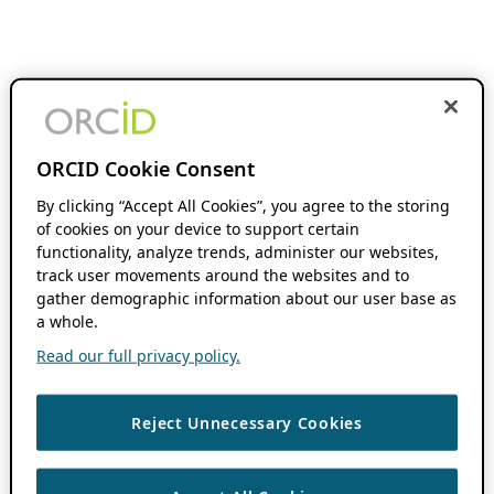
ORCID Cookie Consent
By clicking “Accept All Cookies”, you agree to the storing
of cookies on your device to support certain
functionality, analyze trends, administer our websites,
track user movements around the websites and to
gather demographic information about our user base as
a whole.
Read our full privacy policy.
Reject Unnecessary Cookies