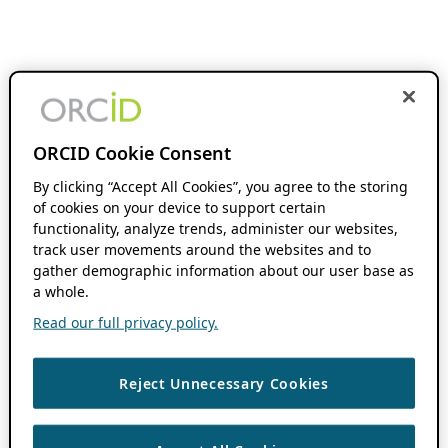
ORCID Cookie Consent
By clicking “Accept All Cookies”, you agree to the storing
of cookies on your device to support certain
functionality, analyze trends, administer our websites,
track user movements around the websites and to
gather demographic information about our user base as
a whole.
Read our full privacy policy.
Reject Unnecessary Cookies