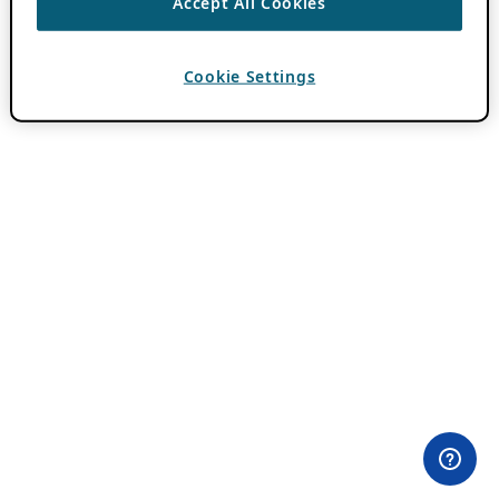
Accept All Cookies
Cookie Settings