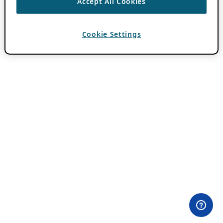
Accept All Cookies
Cookie Settings