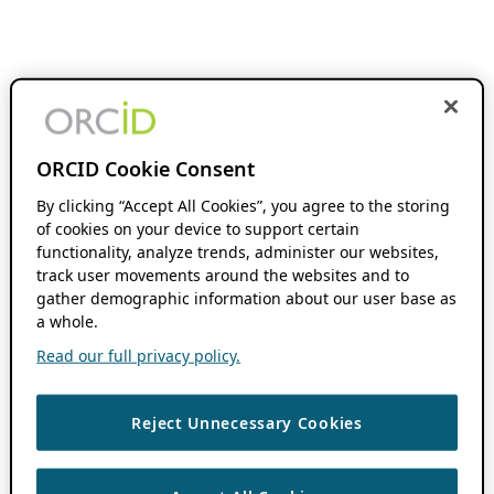
ORCID Cookie Consent
By clicking “Accept All Cookies”, you agree to the storing
of cookies on your device to support certain
functionality, analyze trends, administer our websites,
track user movements around the websites and to
gather demographic information about our user base as
a whole.
Read our full privacy policy.
Reject Unnecessary Cookies