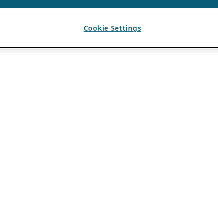
Cookie Settings