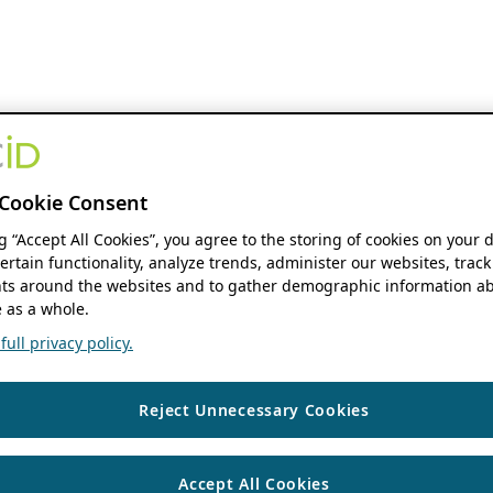
Cookie Consent
ng “Accept All Cookies”, you agree to the storing of cookies on your 
ertain functionality, analyze trends, administer our websites, track
s around the websites and to gather demographic information ab
 as a whole.
ull privacy policy.
Reject Unnecessary Cookies
Accept All Cookies