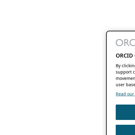
ORCID 
By clicki
support c
movement
user base
Read our f