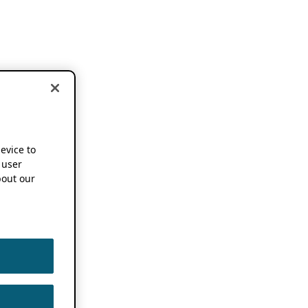
device to
 user
out our