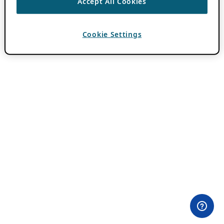
Accept All Cookies
Cookie Settings