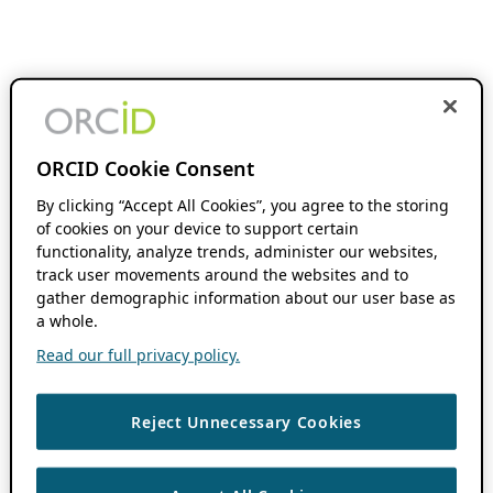
ORCID Cookie Consent
By clicking “Accept All Cookies”, you agree to the storing
of cookies on your device to support certain
functionality, analyze trends, administer our websites,
track user movements around the websites and to
gather demographic information about our user base as
a whole.
Read our full privacy policy.
Reject Unnecessary Cookies