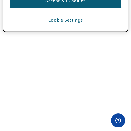
Accept All Cookies
Cookie Settings