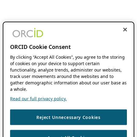
ORCID Cookie Consent
By clicking “Accept All Cookies”, you agree to the storing
of cookies on your device to support certain
functionality, analyze trends, administer our websites,
track user movements around the websites and to
gather demographic information about our user base as
a whole.
Read our full privacy policy.
Reject Unnecessary Cookies