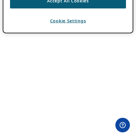
Accept All Cookies
Cookie Settings