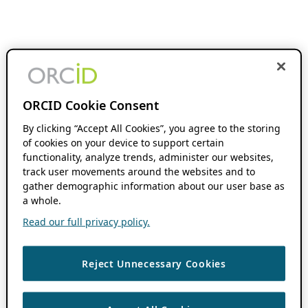
ORCID Cookie Consent
By clicking “Accept All Cookies”, you agree to the storing
of cookies on your device to support certain
functionality, analyze trends, administer our websites,
track user movements around the websites and to
gather demographic information about our user base as
a whole.
Read our full privacy policy.
Reject Unnecessary Cookies