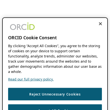
ORCID Cookie Consent
By clicking “Accept All Cookies”, you agree to the storing
of cookies on your device to support certain
functionality, analyze trends, administer our websites,
track user movements around the websites and to
gather demographic information about our user base as
a whole.
Read our full privacy policy.
Reject Unnecessary Cookies