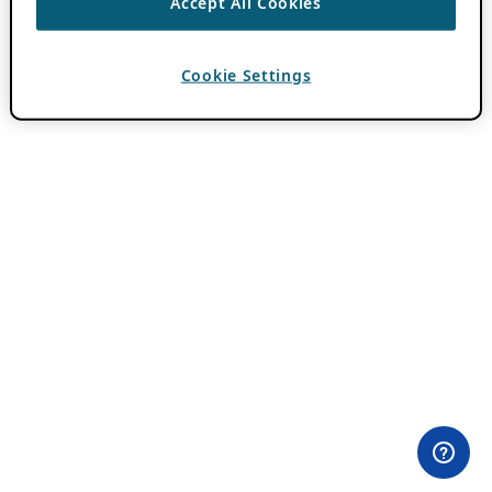
Accept All Cookies
Cookie Settings