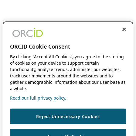
ORCID Cookie Consent
By clicking “Accept All Cookies”, you agree to the storing
of cookies on your device to support certain
functionality, analyze trends, administer our websites,
track user movements around the websites and to
gather demographic information about our user base as
a whole.
Read our full privacy policy.
Reject Unnecessary Cookies