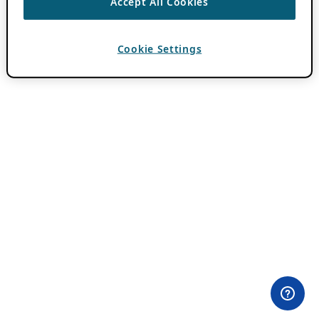
Accept All Cookies
Cookie Settings