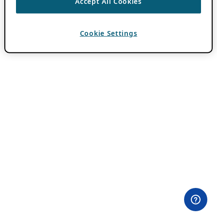
Accept All Cookies
Cookie Settings