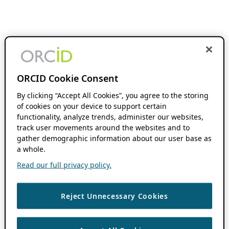
ORCID Cookie Consent
By clicking “Accept All Cookies”, you agree to the storing
of cookies on your device to support certain
functionality, analyze trends, administer our websites,
track user movements around the websites and to
gather demographic information about our user base as
a whole.
Read our full privacy policy.
Reject Unnecessary Cookies