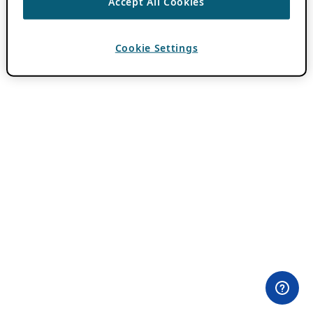
Accept All Cookies
Cookie Settings