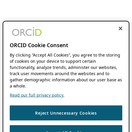
ORCID Cookie Consent
By clicking “Accept All Cookies”, you agree to the storing
of cookies on your device to support certain
functionality, analyze trends, administer our websites,
track user movements around the websites and to
gather demographic information about our user base as
a whole.
Read our full privacy policy.
Reject Unnecessary Cookies