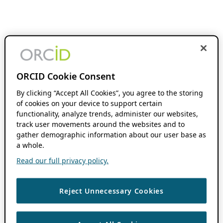
ORCID Cookie Consent
By clicking “Accept All Cookies”, you agree to the storing
of cookies on your device to support certain
functionality, analyze trends, administer our websites,
track user movements around the websites and to
gather demographic information about our user base as
a whole.
Read our full privacy policy.
Reject Unnecessary Cookies