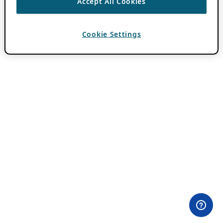
Accept All Cookies
Cookie Settings