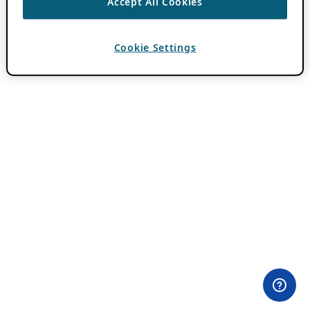
Accept All Cookies
Cookie Settings