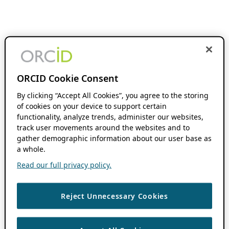
ORCID Cookie Consent
By clicking “Accept All Cookies”, you agree to the storing
of cookies on your device to support certain
functionality, analyze trends, administer our websites,
track user movements around the websites and to
gather demographic information about our user base as
a whole.
Read our full privacy policy.
Reject Unnecessary Cookies