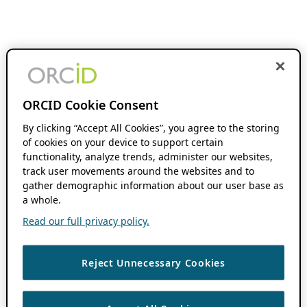
ORCID Cookie Consent
By clicking “Accept All Cookies”, you agree to the storing
of cookies on your device to support certain
functionality, analyze trends, administer our websites,
track user movements around the websites and to
gather demographic information about our user base as
a whole.
Read our full privacy policy.
Reject Unnecessary Cookies