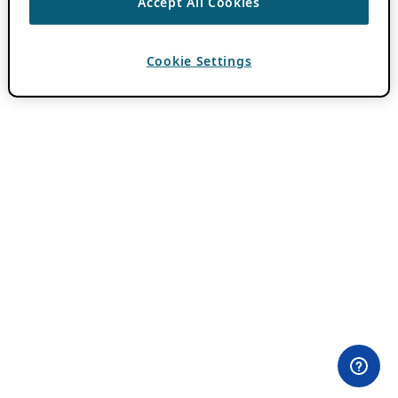
Accept All Cookies
Cookie Settings