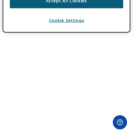
Accept All Cookies
Cookie Settings