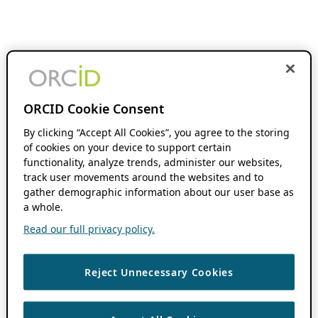
ORCID Cookie Consent
By clicking “Accept All Cookies”, you agree to the storing
of cookies on your device to support certain
functionality, analyze trends, administer our websites,
track user movements around the websites and to
gather demographic information about our user base as
a whole.
Read our full privacy policy.
Reject Unnecessary Cookies